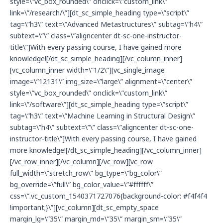
style=\”vc_box_rounded\” onclick=\”custom_link\”
link=\”/research/\”][dt_sc_simple_heading type=\”script\”
tag=\”h3\” text=\”Advanced Metastructures\” subtag=\”h4\”
subtext=\”\” class=\”aligncenter dt-sc-one-instructor-
title\”]With every passing course, I have gained more
knowledge![/dt_sc_simple_heading][/vc_column_inner]
[vc_column_inner width=\”1/2\”][vc_single_image
image=\”12131\” img_size=\”large\” alignment=\”center\”
style=\”vc_box_rounded\” onclick=\”custom_link\”
link=\”/software\”][dt_sc_simple_heading type=\”script\”
tag=\”h3\” text=\”Machine Learning in Structural Design\”
subtag=\”h4\” subtext=\”\” class=\”aligncenter dt-sc-one-
instructor-title\”]With every passing course, I have gained
more knowledge![/dt_sc_simple_heading][/vc_column_inner]
[/vc_row_inner][/vc_column][/vc_row][vc_row
full_width=\”stretch_row\” bg_type=\”bg_color\”
bg_override=\”full\” bg_color_value=\”#ffffff\”
css=\”.vc_custom_1540371727076{background-color: #f4f4f4
!important;}\”][vc_column][dt_sc_empty_space
margin_lg=\”35\” margin_md=\”35\” margin_sm=\”35\”