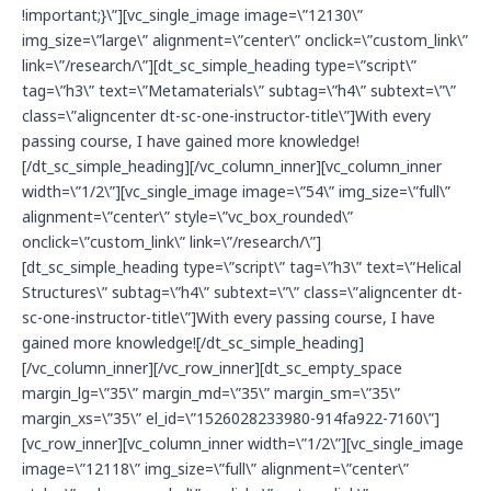
!important;}\”][vc_single_image image=\”12130\”
img_size=\”large\” alignment=\”center\” onclick=\”custom_link\”
link=\”/research/\”][dt_sc_simple_heading type=\”script\”
tag=\”h3\” text=\”Metamaterials\” subtag=\”h4\” subtext=\”\”
class=\”aligncenter dt-sc-one-instructor-title\”]With every
passing course, I have gained more knowledge!
[/dt_sc_simple_heading][/vc_column_inner][vc_column_inner
width=\”1/2\”][vc_single_image image=\”54\” img_size=\”full\”
alignment=\”center\” style=\”vc_box_rounded\”
onclick=\”custom_link\” link=\”/research/\”]
[dt_sc_simple_heading type=\”script\” tag=\”h3\” text=\”Helical
Structures\” subtag=\”h4\” subtext=\”\” class=\”aligncenter dt-
sc-one-instructor-title\”]With every passing course, I have
gained more knowledge![/dt_sc_simple_heading]
[/vc_column_inner][/vc_row_inner][dt_sc_empty_space
margin_lg=\”35\” margin_md=\”35\” margin_sm=\”35\”
margin_xs=\”35\” el_id=\”1526028233980-914fa922-7160\”]
[vc_row_inner][vc_column_inner width=\”1/2\”][vc_single_image
image=\”12118\” img_size=\”full\” alignment=\”center\”