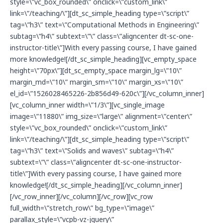
style=\”vc_box_rounded\” onclick=\”custom_link\”
link=\”/teaching/\”][dt_sc_simple_heading type=\”script\”
tag=\”h3\” text=\”Computational Methods in Engineering\”
subtag=\”h4\” subtext=\”\” class=\”aligncenter dt-sc-one-
instructor-title\”]With every passing course, I have gained
more knowledge![/dt_sc_simple_heading][vc_empty_space
height=\”70px\”][dt_sc_empty_space margin_lg=\”10\”
margin_md=\”10\” margin_sm=\”10\” margin_xs=\”10\”
el_id=\”1526028465226-2b856d49-620c\”][/vc_column_inner]
[vc_column_inner width=\”1/3\”][vc_single_image
image=\”11880\” img_size=\”large\” alignment=\”center\”
style=\”vc_box_rounded\” onclick=\”custom_link\”
link=\”/teaching/\”][dt_sc_simple_heading type=\”script\”
tag=\”h3\” text=\”Solids and waves\” subtag=\”h4\”
subtext=\”\” class=\”aligncenter dt-sc-one-instructor-
title\”]With every passing course, I have gained more
knowledge![/dt_sc_simple_heading][/vc_column_inner]
[/vc_row_inner][/vc_column][/vc_row][vc_row
full_width=\”stretch_row\” bg_type=\”image\”
parallax_style=\”vcpb-vz-jquery\”