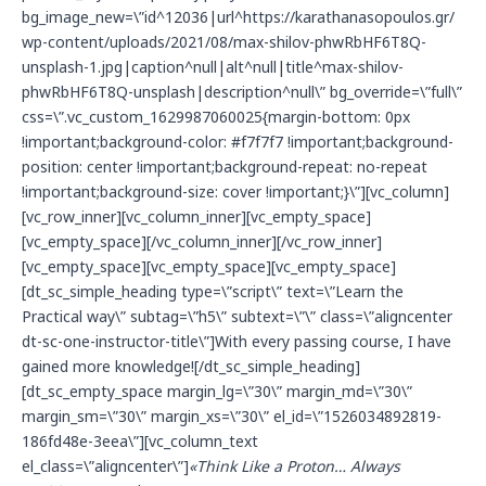
bg_image_new=\”id^12036|url^https://karathanasopoulos.gr/
wp-content/uploads/2021/08/max-shilov-phwRbHF6T8Q-
unsplash-1.jpg|caption^null|alt^null|title^max-shilov-
phwRbHF6T8Q-unsplash|description^null\” bg_override=\”full\”
css=\”.vc_custom_1629987060025{margin-bottom: 0px
!important;background-color: #f7f7f7 !important;background-
position: center !important;background-repeat: no-repeat
!important;background-size: cover !important;}\”][vc_column]
[vc_row_inner][vc_column_inner][vc_empty_space]
[vc_empty_space][/vc_column_inner][/vc_row_inner]
[vc_empty_space][vc_empty_space][vc_empty_space]
[dt_sc_simple_heading type=\”script\” text=\”Learn the
Practical way\” subtag=\”h5\” subtext=\”\” class=\”aligncenter
dt-sc-one-instructor-title\”]With every passing course, I have
gained more knowledge![/dt_sc_simple_heading]
[dt_sc_empty_space margin_lg=\”30\” margin_md=\”30\”
margin_sm=\”30\” margin_xs=\”30\” el_id=\”1526034892819-
186fd48e-3eea\”][vc_column_text
el_class=\”aligncenter\”]
«Think Like a Proton… Always