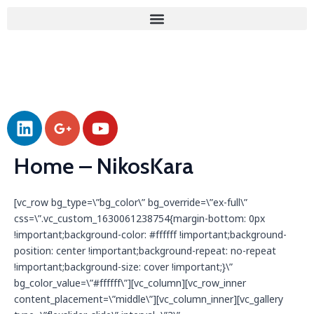
Skip
to
content
L
G
Y
i
o
o
n
o
u
Home – NikosKara
k
g
t
e
l
u
d
e
b
[vc_row bg_type=\”bg_color\” bg_override=\”ex-full\”
css=\”.vc_custom_1630061238754{margin-bottom: 0px
i
-
e
!important;background-color: #ffffff !important;background-
n
p
position: center !important;background-repeat: no-repeat
l
!important;background-size: cover !important;}\”
u
bg_color_value=\”#ffffff\”][vc_column][vc_row_inner
s
content_placement=\”middle\”][vc_column_inner][vc_gallery
-