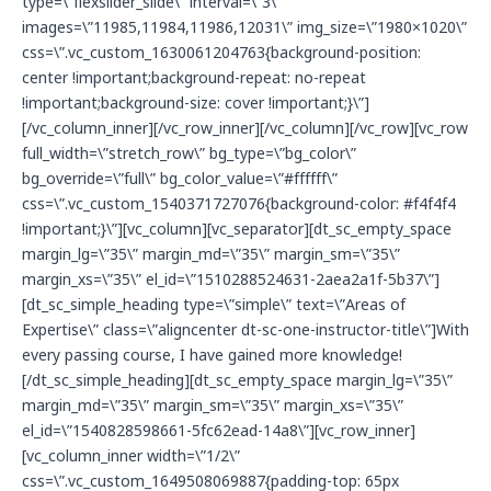
type=\”flexslider_slide\” interval=\”3\”
g
images=\”11985,11984,11986,12031\” img_size=\”1980×1020\”
css=\”.vc_custom_1630061204763{background-position:
center !important;background-repeat: no-repeat
!important;background-size: cover !important;}\”]
[/vc_column_inner][/vc_row_inner][/vc_column][/vc_row][vc_row
full_width=\”stretch_row\” bg_type=\”bg_color\”
bg_override=\”full\” bg_color_value=\”#ffffff\”
css=\”.vc_custom_1540371727076{background-color: #f4f4f4
!important;}\”][vc_column][vc_separator][dt_sc_empty_space
margin_lg=\”35\” margin_md=\”35\” margin_sm=\”35\”
margin_xs=\”35\” el_id=\”1510288524631-2aea2a1f-5b37\”]
[dt_sc_simple_heading type=\”simple\” text=\”Areas of
Expertise\” class=\”aligncenter dt-sc-one-instructor-title\”]With
every passing course, I have gained more knowledge!
[/dt_sc_simple_heading][dt_sc_empty_space margin_lg=\”35\”
margin_md=\”35\” margin_sm=\”35\” margin_xs=\”35\”
el_id=\”1540828598661-5fc62ead-14a8\”][vc_row_inner]
[vc_column_inner width=\”1/2\”
css=\”.vc_custom_1649508069887{padding-top: 65px