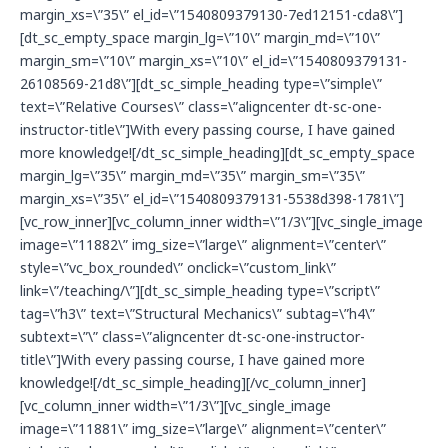
margin_xs=\”35\” el_id=\”1540809379130-7ed12151-cda8\”]
[dt_sc_empty_space margin_lg=\”10\” margin_md=\”10\”
margin_sm=\”10\” margin_xs=\”10\” el_id=\”1540809379131-
26108569-21d8\”][dt_sc_simple_heading type=\”simple\”
text=\”Relative Courses\” class=\”aligncenter dt-sc-one-
instructor-title\”]With every passing course, I have gained
more knowledge![/dt_sc_simple_heading][dt_sc_empty_space
margin_lg=\”35\” margin_md=\”35\” margin_sm=\”35\”
margin_xs=\”35\” el_id=\”1540809379131-5538d398-1781\”]
[vc_row_inner][vc_column_inner width=\”1/3\”][vc_single_image
image=\”11882\” img_size=\”large\” alignment=\”center\”
style=\”vc_box_rounded\” onclick=\”custom_link\”
link=\”/teaching/\”][dt_sc_simple_heading type=\”script\”
tag=\”h3\” text=\”Structural Mechanics\” subtag=\”h4\”
subtext=\”\” class=\”aligncenter dt-sc-one-instructor-
title\”]With every passing course, I have gained more
knowledge![/dt_sc_simple_heading][/vc_column_inner]
[vc_column_inner width=\”1/3\”][vc_single_image
image=\”11881\” img_size=\”large\” alignment=\”center\”