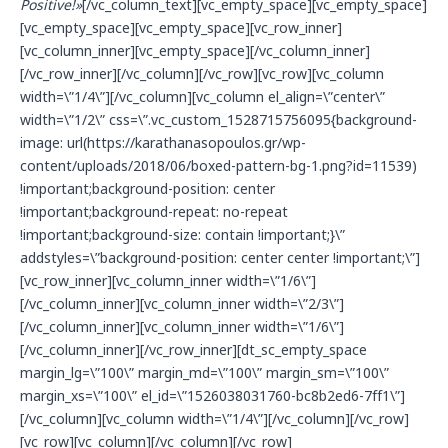
Positive!
»
[/vc_column_text][vc_empty_space][vc_empty_space]
[vc_empty_space][vc_empty_space][vc_row_inner]
[vc_column_inner][vc_empty_space][/vc_column_inner]
[/vc_row_inner][/vc_column][/vc_row][vc_row][vc_column
width=\”1/4\”][/vc_column][vc_column el_align=\”center\”
width=\”1/2\” css=\”.vc_custom_1528715756095{background-
image: url(https://karathanasopoulos.gr/wp-
content/uploads/2018/06/boxed-pattern-bg-1.png?id=11539)
!important;background-position: center
!important;background-repeat: no-repeat
!important;background-size: contain !important;}\”
addstyles=\”background-position: center center !important;\”]
[vc_row_inner][vc_column_inner width=\”1/6\”]
[/vc_column_inner][vc_column_inner width=\”2/3\”]
[/vc_column_inner][vc_column_inner width=\”1/6\”]
[/vc_column_inner][/vc_row_inner][dt_sc_empty_space
margin_lg=\”100\” margin_md=\”100\” margin_sm=\”100\”
margin_xs=\”100\” el_id=\”1526038031760-bc8b2ed6-7ff1\”]
[/vc_column][vc_column width=\”1/4\”][/vc_column][/vc_row]
[vc_row][vc_column][/vc_column][/vc_row]